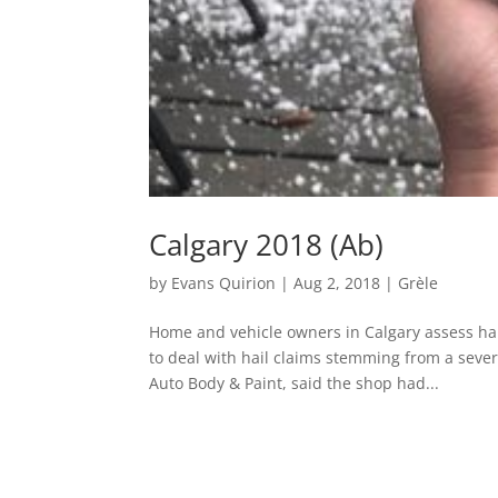
Calgary 2018 (Ab)
by
Evans Quirion
|
Aug 2, 2018
|
Grèle
Home and vehicle owners in Calgary assess hai
to deal with hail claims stemming from a sev
Auto Body & Paint, said the shop had...