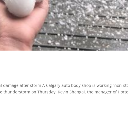
l damage after storm A Calgary auto body shop is working “non-st
ere thunderstorm on Thursday. Kevin Shangai, the manager of Hort