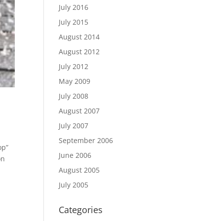
July 2016
July 2015
August 2014
August 2012
July 2012
May 2009
July 2008
August 2007
July 2007
September 2006
op”
June 2006
on
August 2005
July 2005
Categories