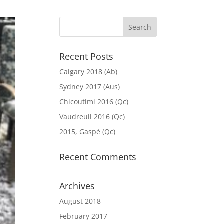
Recent Posts
Calgary 2018 (Ab)
Sydney 2017 (Aus)
Chicoutimi 2016 (Qc)
Vaudreuil 2016 (Qc)
2015, Gaspé (Qc)
Recent Comments
Archives
August 2018
February 2017