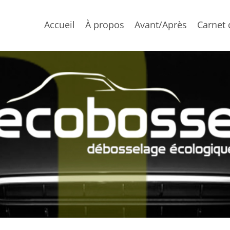
Accueil
À propos
Avant/Après
Carnet 