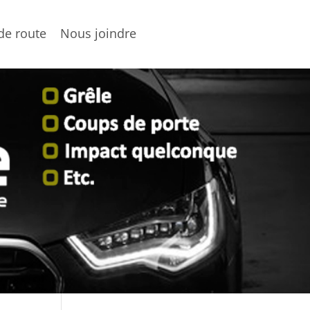
de route
Nous joindre