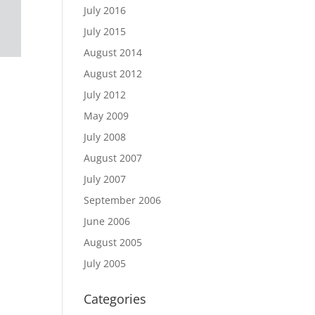
July 2016
July 2015
August 2014
August 2012
July 2012
May 2009
July 2008
August 2007
July 2007
September 2006
June 2006
August 2005
July 2005
Categories