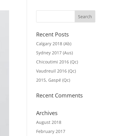
Recent Posts
Calgary 2018 (Ab)
Sydney 2017 (Aus)
Chicoutimi 2016 (Qc)
Vaudreuil 2016 (Qc)
2015, Gaspé (Qc)
Recent Comments
Archives
August 2018
February 2017