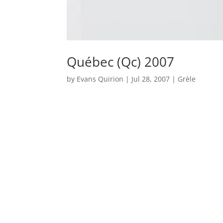
Québec (Qc) 2007
by
Evans Quirion
|
Jul 28, 2007
|
Grèle