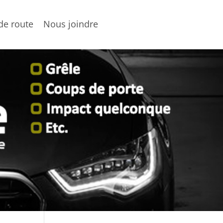
de route
Nous joindre