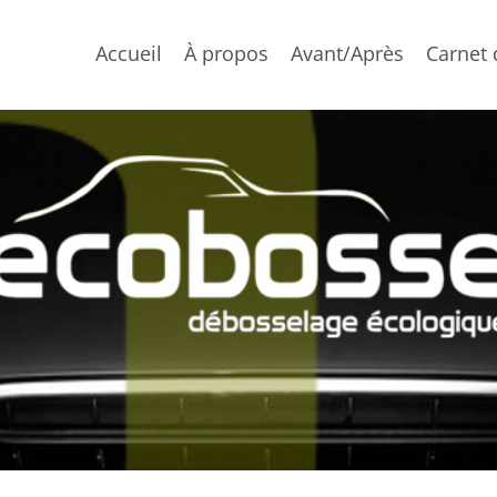
Accueil
À propos
Avant/Après
Carnet 